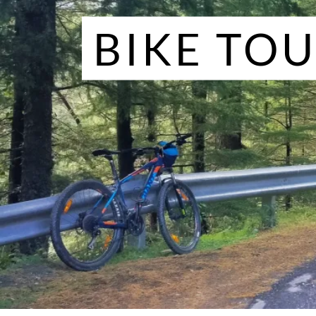
BIKE TO