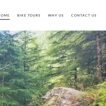
HOME
BIKE TOURS
WHY US
CONTACT US