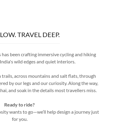
SLOW. TRAVEL DEEP.
has been crafting immersive cycling and hiking
ndia's wild edges and quiet interiors.
trails, across mountains and salt flats, through
d by our legs and our curiosity. Along the way,
hai, and soak in the details most travellers miss.
Ready to ride?
sity wants to go—we’ll help design a journey just
for you.