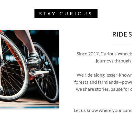
STAY CURIOUS
RIDE 
Since 2017, Curious Wheels 
journeys through I
We ride along lesser-known 
forests and farmlands—powere
we share stories, pause for c
Let us know where your curio