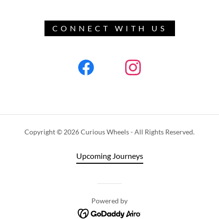
CONNECT WITH US
Copyright © 2026 Curious Wheels - All Rights Reserved.
Upcoming Journeys
Powered by